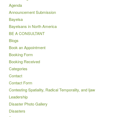
Agenda
Announcement Submission
Bayelsa
Bayelsans in North America
BE A CONSULTANT
Blogs
Book an Appointment
Booking Form
Booking Received
Categories
Contact
Contact Form
Contesting Spatiality, Radical Temporality, and Ijaw
Leadership
Disaster Photo Gallery
Disasters