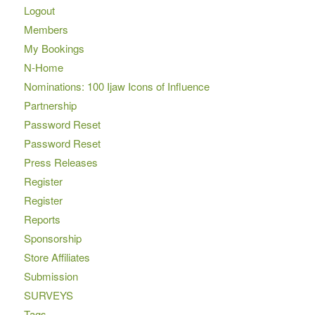
Logout
Members
My Bookings
N-Home
Nominations: 100 Ijaw Icons of Influence
Partnership
Password Reset
Password Reset
Press Releases
Register
Register
Reports
Sponsorship
Store Affiliates
Submission
SURVEYS
Tags