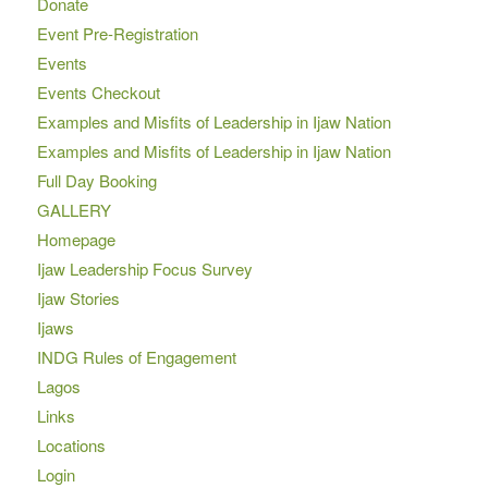
Donate
Event Pre-Registration
Events
Events Checkout
Examples and Misfits of Leadership in Ijaw Nation
Examples and Misfits of Leadership in Ijaw Nation
Full Day Booking
GALLERY
Homepage
Ijaw Leadership Focus Survey
Ijaw Stories
Ijaws
INDG Rules of Engagement
Lagos
Links
Locations
Login