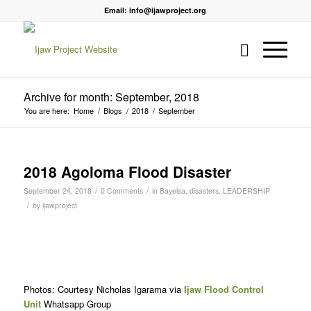
Email: info@ijawproject.org
Archive for month: September, 2018
You are here:
Home
/
Blogs
/
2018
/
September
2018 Agoloma Flood Disaster
/
/
September 24, 2018
0 Comments
in
Bayelsa
,
disasters
,
LEADERSHIP
/
by
ijawproject
Photos: Courtesy Nicholas Igarama via
Ijaw Flood Control
Unit
Whatsapp Group