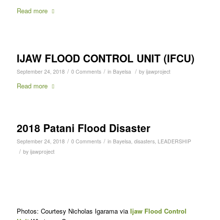
Read more
IJAW FLOOD CONTROL UNIT (IFCU)
/
/
/
September 24, 2018
0 Comments
in
Bayelsa
by
ijawproject
Read more
2018 Patani Flood Disaster
/
/
September 24, 2018
0 Comments
in
Bayelsa
,
disasters
,
LEADERSHIP
/
by
ijawproject
Photos: Courtesy Nicholas Igarama via
Ijaw Flood Control