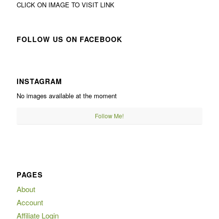
CLICK ON IMAGE TO VISIT LINK
FOLLOW US ON FACEBOOK
INSTAGRAM
No images available at the moment
Follow Me!
PAGES
About
Account
Affiliate Login