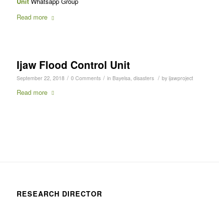
Unit
Whatsapp Group
Read more
Ijaw Flood Control Unit
/
/
/
September 22, 2018
0 Comments
in
Bayelsa
,
disasters
by
ijawproject
Read more
RESEARCH DIRECTOR