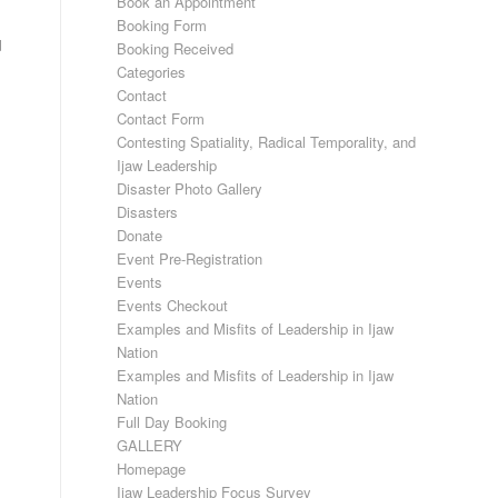
Book an Appointment
Booking Form
d
Booking Received
Categories
Contact
Contact Form
Contesting Spatiality, Radical Temporality, and
Ijaw Leadership
Disaster Photo Gallery
Disasters
Donate
Event Pre-Registration
Events
Events Checkout
Examples and Misfits of Leadership in Ijaw
Nation
Examples and Misfits of Leadership in Ijaw
Nation
Full Day Booking
GALLERY
Homepage
Ijaw Leadership Focus Survey