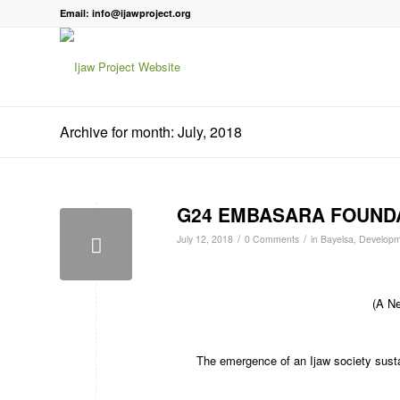
Email: info@ijawproject.org
Archive for month: July, 2018
G24 EMBASARA FOUNDA
/
/
July 12, 2018
0 Comments
in
Bayelsa
,
Developm
(A Ne
The emergence of an Ijaw society sustai