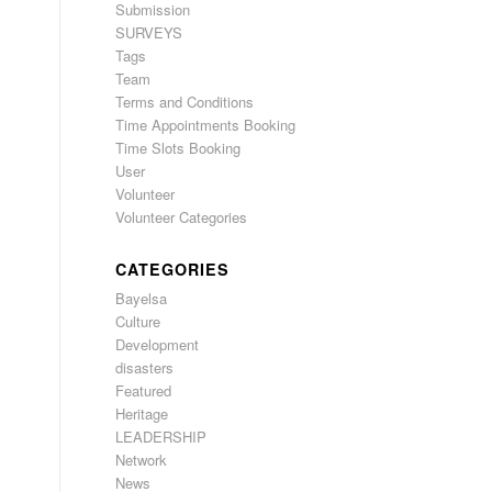
Submission
SURVEYS
Tags
Team
Terms and Conditions
Time Appointments Booking
Time Slots Booking
User
Volunteer
Volunteer Categories
CATEGORIES
Bayelsa
Culture
Development
disasters
Featured
Heritage
LEADERSHIP
Network
News