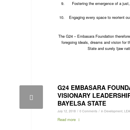
Fostering the emergence of a just,
Engaging every space to reorient ou
The G24 – Embasara Foundation therefore en
foregoing ideals, dreams and vision for t
State and surely Ijaw nati
G24 EMBASARA FOUNDAT
VISIONARY LEADERSHI
BAYELSA STATE
/
/
July 12, 2018
0 Comments
in
Development
,
LE
Read more