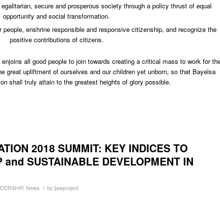
 egalitarian, secure and prosperous society through a policy thrust of equal
opportunity and social transformation.
r people, enshrine responsible and responsive citizenship, and recognize the
positive contributions of citizens.
joins all good people to join towards creating a critical mass to work for th
he great upliftment of ourselves and our children yet unborn, so that Bayelsa
on shall truly attain to the greatest heights of glory possible.
ION 2018 SUMMIT: KEY INDICES TO
P and SUSTAINABLE DEVELOPMENT IN
/
ADERSHIP
,
News
by
ijawproject