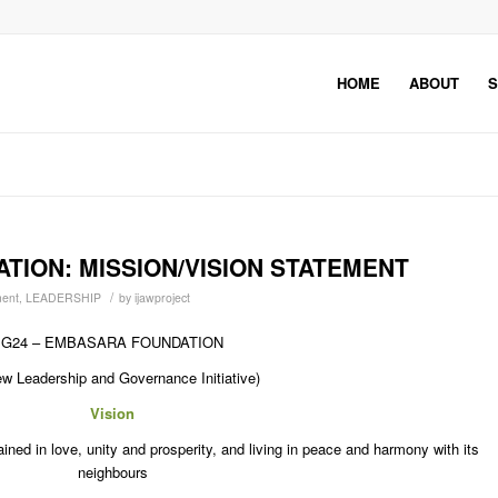
HOME
ABOUT
S
TION: MISSION/VISION STATEMENT
/
ent
,
LEADERSHIP
by
ijawproject
G24 – EMBASARA FOUNDATION
w Leadership and Governance Initiative)
Vision
ned in love, unity and prosperity, and living in peace and harmony with its
neighbours