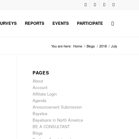
URVEYS
REPORTS
EVENTS
PARTICIPATE
You are here:
Home
/
Blogs
/
2018
/
July
PAGES
About
Account
Affiliate Login
Agenda
Announcement Submission
Bayelsa
Bayelsans in North America
BE A CONSULTANT
Blogs