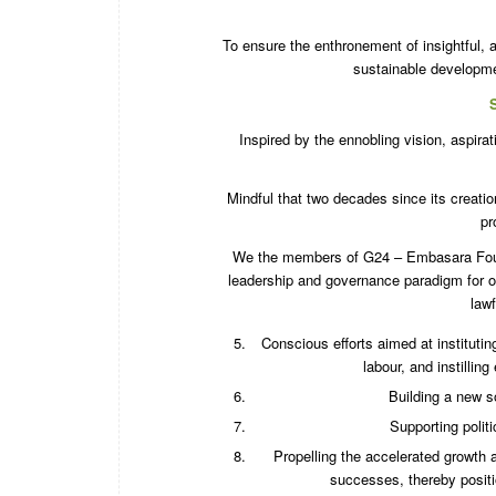
To ensure the enthronement of insightful,
sustainable developmen
Inspired by the ennobling vision, aspi
Mindful that two decades since its creatio
pr
We the members of G24 – Embasara Founda
leadership and governance paradigm for ou
lawf
Conscious efforts aimed at institutin
labour, and instillin
Building a new so
Supporting politi
Propelling the accelerated growth 
successes, thereby positi