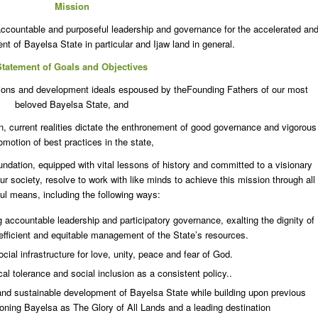
Mission
 accountable and purposeful leadership and governance for the accelerated an
t of Bayelsa State in particular and Ijaw land in general.
Statement of Goals and Objectives
rations and development ideals espoused by theFounding Fathers of our most
beloved Bayelsa State, and
n, current realities dictate the enthronement of good governance and vigorous
omotion of best practices in the state,
tion, equipped with vital lessons of history and committed to a visionary
r society, resolve to work with like minds to achieve this mission through all
ul means, including the following ways:
g accountable leadership and participatory governance, exalting the dignity of
g efficient and equitable management of the State’s resources.
cial infrastructure for love, unity, peace and fear of God.
cal tolerance and social inclusion as a consistent policy..
and sustainable development of Bayelsa State while building upon previous
oning Bayelsa as The Glory of All Lands and a leading destination