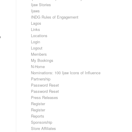
Ijaw Stories
Ijaws
INDG Rules of Engagement
Lagos
Links
Locations
e
Login
Logout
Members
My Bookings
N-Home
Nominations: 100 Ijaw Icons of Influence
Partnership
Password Reset
Password Reset
Press Releases
Register
Register
Reports
Sponsorship
Store Affiliates