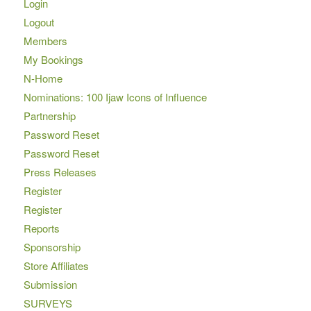
Login
Logout
Members
My Bookings
N-Home
Nominations: 100 Ijaw Icons of Influence
Partnership
Password Reset
Password Reset
Press Releases
Register
Register
Reports
Sponsorship
Store Affiliates
Submission
SURVEYS