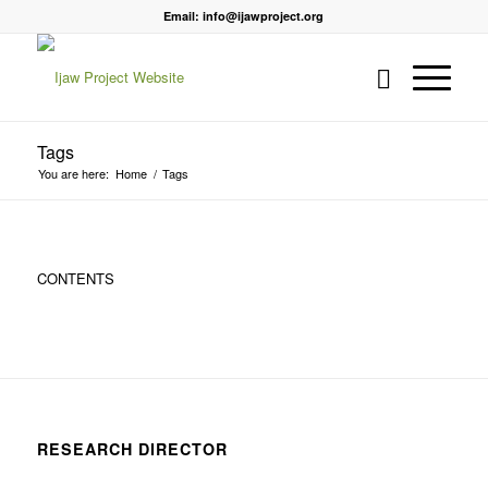
Email: info@ijawproject.org
Tags
You are here:
Home
/
Tags
CONTENTS
RESEARCH DIRECTOR