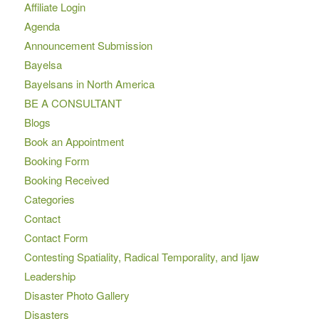
Affiliate Login
Agenda
Announcement Submission
Bayelsa
Bayelsans in North America
BE A CONSULTANT
Blogs
Book an Appointment
Booking Form
Booking Received
Categories
Contact
Contact Form
Contesting Spatiality, Radical Temporality, and Ijaw
Leadership
Disaster Photo Gallery
Disasters