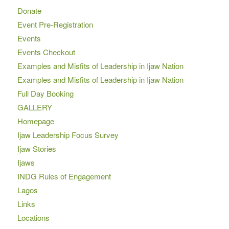
Donate
Event Pre-Registration
Events
Events Checkout
Examples and Misfits of Leadership in Ijaw Nation
Examples and Misfits of Leadership in Ijaw Nation
Full Day Booking
GALLERY
Homepage
Ijaw Leadership Focus Survey
Ijaw Stories
Ijaws
INDG Rules of Engagement
Lagos
Links
Locations