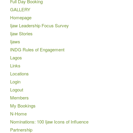
Full Day Booking
GALLERY
Homepage
Ijaw Leadership Focus Survey
Ijaw Stories
Ijaws
INDG Rules of Engagement
Lagos
Links
Locations
Login
Logout
Members
My Bookings
N-Home
Nominations: 100 Ijaw Icons of Influence
Partnership