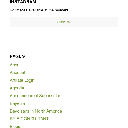
INSTAGRAM
No images available at the moment
Follow Me!
PAGES
About
Account
Affiliate Login
Agenda
Announcement Submission
Bayelsa
Bayelsans in North America
BE A CONSULTANT
Blogs