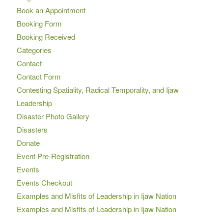
Book an Appointment
Booking Form
Booking Received
Categories
Contact
Contact Form
Contesting Spatiality, Radical Temporality, and Ijaw
Leadership
Disaster Photo Gallery
Disasters
Donate
Event Pre-Registration
Events
Events Checkout
Examples and Misfits of Leadership in Ijaw Nation
Examples and Misfits of Leadership in Ijaw Nation