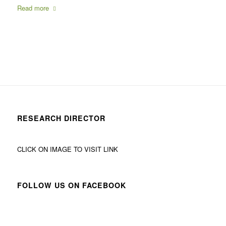
Read more
RESEARCH DIRECTOR
CLICK ON IMAGE TO VISIT LINK
FOLLOW US ON FACEBOOK