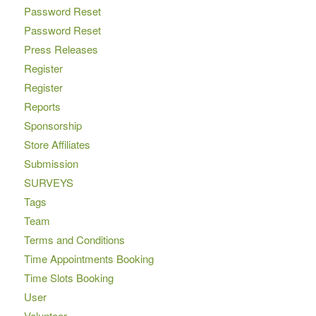
Password Reset
Password Reset
Press Releases
Register
Register
Reports
Sponsorship
Store Affiliates
Submission
SURVEYS
Tags
Team
Terms and Conditions
Time Appointments Booking
Time Slots Booking
User
Volunteer