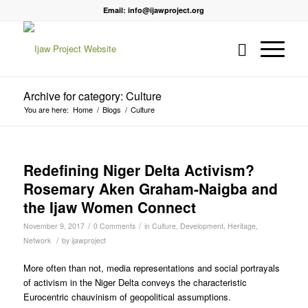
Email: info@ijawproject.org
Archive for category: Culture
You are here:
Home
/
Blogs
/
Culture
Redefining Niger Delta Activism?
Rosemary Aken Graham-Naigba and
the Ijaw Women Connect
/
/
November 9, 2017
0 Comments
in
Culture
,
Development
,
Heritage
,
/
Network
by
ijawproject
More often than not, media representations and social portrayals
of activism in the Niger Delta conveys the characteristic
Eurocentric chauvinism of geopolitical assumptions.