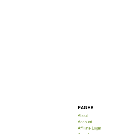
PAGES
About
Account
Affiliate Login