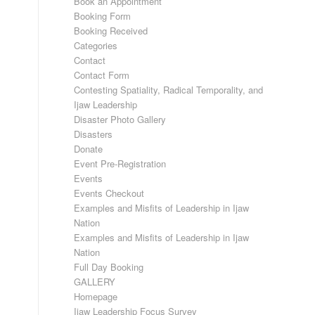
Book an Appointment
Booking Form
Booking Received
Categories
Contact
Contact Form
Contesting Spatiality, Radical Temporality, and
Ijaw Leadership
Disaster Photo Gallery
Disasters
Donate
Event Pre-Registration
Events
Events Checkout
Examples and Misfits of Leadership in Ijaw
Nation
Examples and Misfits of Leadership in Ijaw
Nation
Full Day Booking
GALLERY
Homepage
Ijaw Leadership Focus Survey