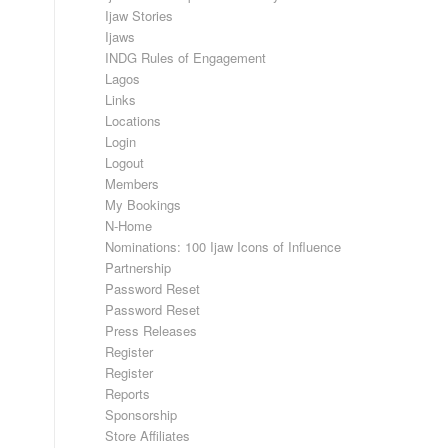
Ijaw Stories
Ijaws
INDG Rules of Engagement
Lagos
Links
Locations
Login
Logout
Members
My Bookings
N-Home
Nominations: 100 Ijaw Icons of Influence
Partnership
Password Reset
Password Reset
Press Releases
Register
Register
Reports
Sponsorship
Store Affiliates