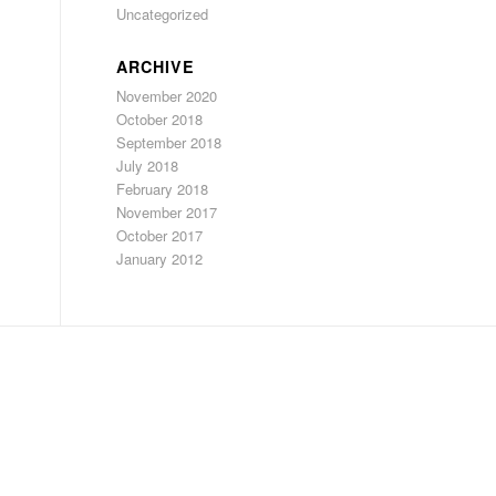
Uncategorized
ARCHIVE
November 2020
October 2018
September 2018
July 2018
February 2018
November 2017
October 2017
January 2012