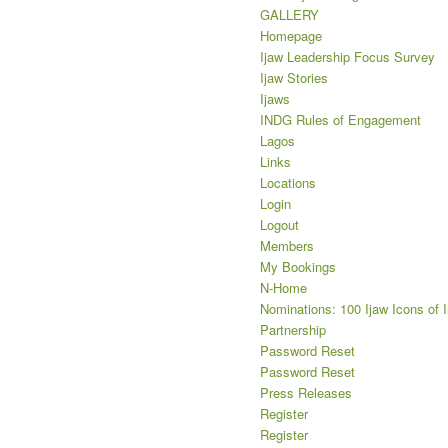
GALLERY
Homepage
Ijaw Leadership Focus Survey
Ijaw Stories
Ijaws
INDG Rules of Engagement
Lagos
Links
Locations
Login
Logout
Members
My Bookings
N-Home
Nominations: 100 Ijaw Icons of 
Partnership
Password Reset
Password Reset
Press Releases
Register
Register