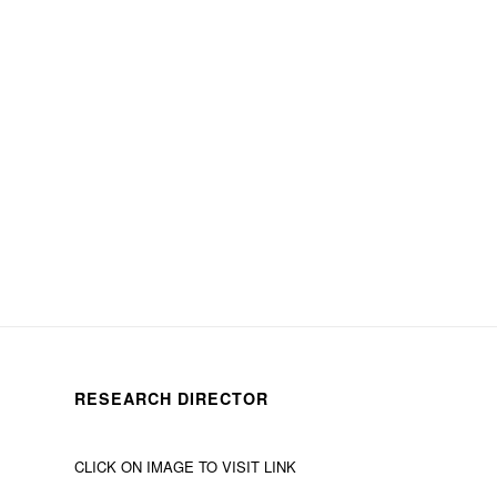
RESEARCH DIRECTOR
CLICK ON IMAGE TO VISIT LINK