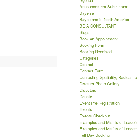
Agenda
Announcement Submission
Bayelsa
Bayelsans in North America
BE A CONSULTANT
Blogs
Book an Appointment
Booking Form
Booking Received
Categories
Contact
Contact Form
Contesting Spatiality, Radical T
Disaster Photo Gallery
Disasters
Donate
Event Pre-Registration
Events
Events Checkout
Examples and Misfits of Leaders
Examples and Misfits of Leaders
Full Day Booking