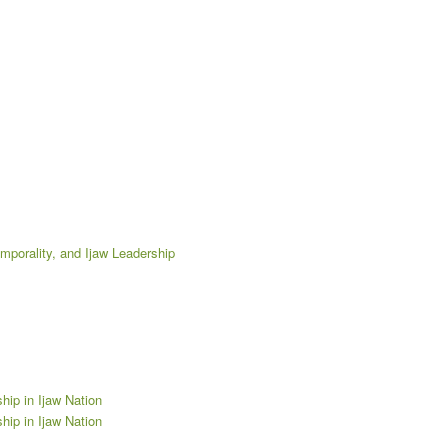
emporality, and Ijaw Leadership
hip in Ijaw Nation
hip in Ijaw Nation