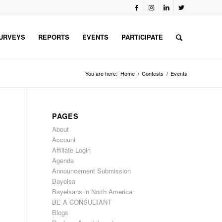
URVEYS
REPORTS
EVENTS
PARTICIPATE
You are here:
Home
/
Contests
/
Events
PAGES
About
Account
Affiliate Login
Agenda
Announcement Submission
Bayelsa
Bayelsans in North America
BE A CONSULTANT
Blogs