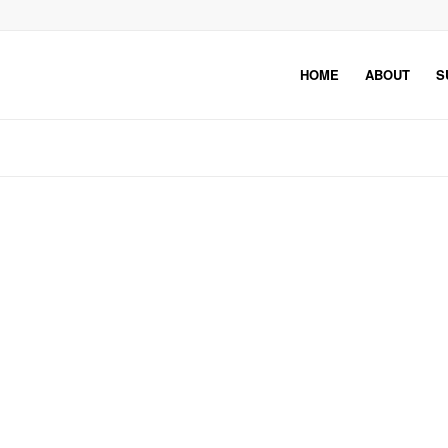
HOME
ABOUT
S