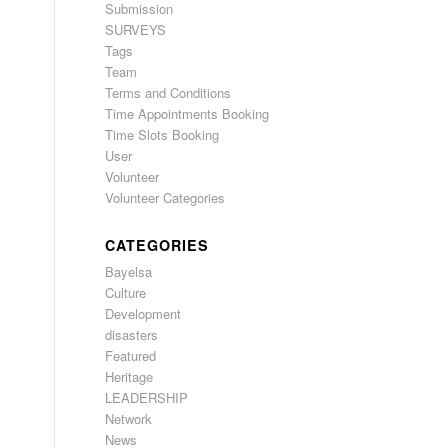
Submission
SURVEYS
Tags
Team
Terms and Conditions
Time Appointments Booking
Time Slots Booking
User
Volunteer
Volunteer Categories
CATEGORIES
Bayelsa
Culture
Development
disasters
Featured
Heritage
LEADERSHIP
Network
News