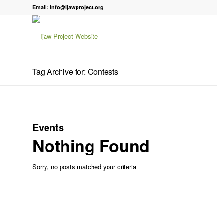
Email: info@ijawproject.org
Tag Archive for: Contests
Events
Nothing Found
Sorry, no posts matched your criteria