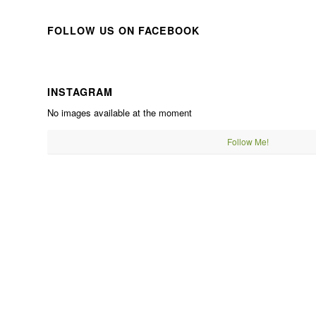
FOLLOW US ON FACEBOOK
INSTAGRAM
No images available at the moment
Follow Me!