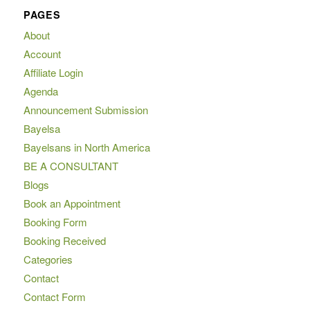
PAGES
About
Account
Affiliate Login
Agenda
Announcement Submission
Bayelsa
Bayelsans in North America
BE A CONSULTANT
Blogs
Book an Appointment
Booking Form
Booking Received
Categories
Contact
Contact Form