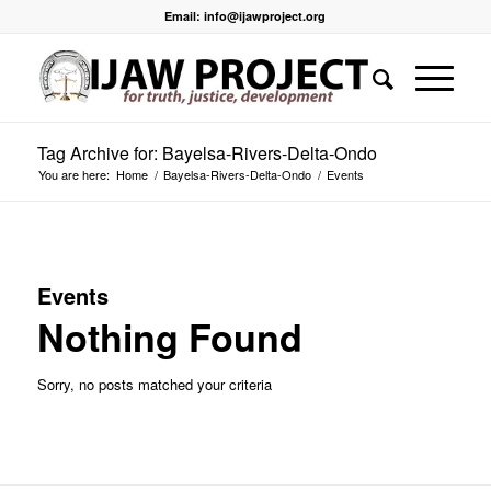
Email: info@ijawproject.org
Tag Archive for: Bayelsa-Rivers-Delta-Ondo
You are here:
Home
/
Bayelsa-Rivers-Delta-Ondo
/
Events
Events
Nothing Found
Sorry, no posts matched your criteria