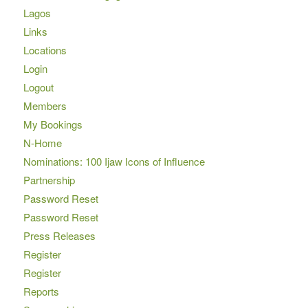
Lagos
Links
Locations
Login
Logout
Members
My Bookings
N-Home
Nominations: 100 Ijaw Icons of Influence
Partnership
Password Reset
Password Reset
Press Releases
Register
Register
Reports