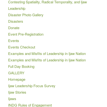
Contesting Spatiality, Radical Temporality, and Ijaw
Leadership
Disaster Photo Gallery
Disasters
Donate
Event Pre-Registration
Events
Events Checkout
Examples and Misfits of Leadership in Ijaw Nation
Examples and Misfits of Leadership in Ijaw Nation
Full Day Booking
GALLERY
Homepage
Ijaw Leadership Focus Survey
Ijaw Stories
Ijaws
INDG Rules of Engagement