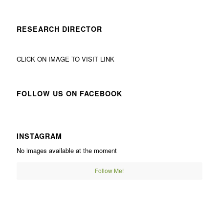
RESEARCH DIRECTOR
CLICK ON IMAGE TO VISIT LINK
FOLLOW US ON FACEBOOK
INSTAGRAM
No images available at the moment
Follow Me!