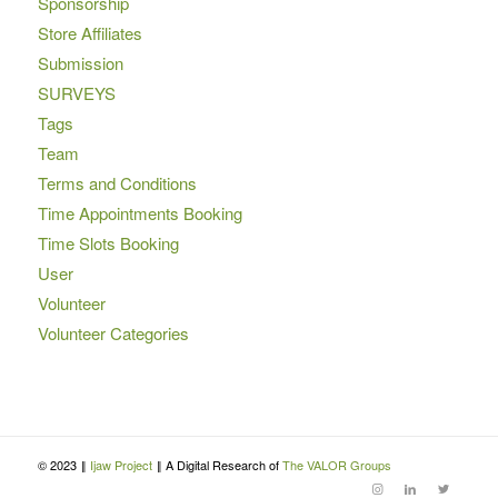
Sponsorship
Store Affiliates
Submission
SURVEYS
Tags
Team
Terms and Conditions
Time Appointments Booking
Time Slots Booking
User
Volunteer
Volunteer Categories
© 2023 ‖
Ijaw Project
‖ A Digital Research of
The VALOR Groups