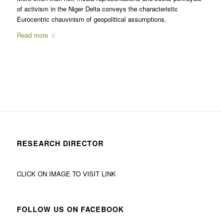
of activism in the Niger Delta conveys the characteristic
Eurocentric chauvinism of geopolitical assumptions.
Read more
RESEARCH DIRECTOR
CLICK ON IMAGE TO VISIT LINK
FOLLOW US ON FACEBOOK