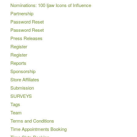
Nominations: 100 Ijaw Icons of Influence
Partnership
Password Reset
Password Reset
Press Releases
Register
Register
Reports
Sponsorship
Store Affiliates
Submission
SURVEYS
Tags
Team
Terms and Conditions
Time Appointments Booking