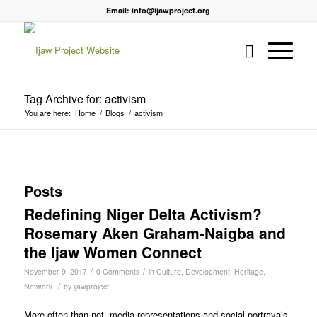
Email: info@ijawproject.org
Tag Archive for: activism
You are here:
Home
/
Blogs
/
activism
Posts
Redefining Niger Delta Activism?
Rosemary Aken Graham-Naigba and
the Ijaw Women Connect
/
/
November 9, 2017
0 Comments
in
Culture
,
Development
,
Heritage
,
/
Network
by
ijawproject
More often than not, media representations and social portrayals