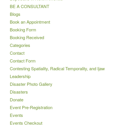
BE A CONSULTANT
Blogs
Book an Appointment
Booking Form
Booking Received
Categories
Contact
Contact Form
Contesting Spatiality, Radical Temporality, and Ijaw
Leadership
Disaster Photo Gallery
Disasters
Donate
Event Pre-Registration
Events
Events Checkout