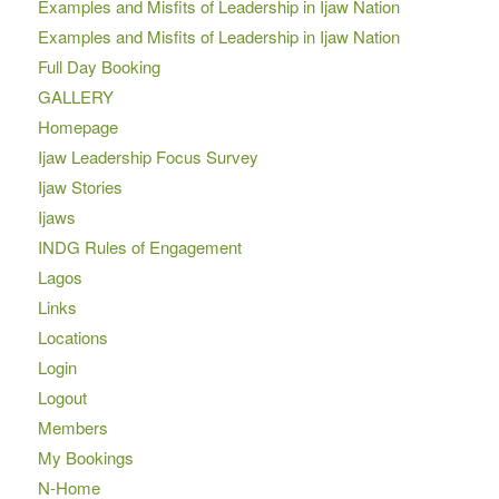
Examples and Misfits of Leadership in Ijaw Nation
Examples and Misfits of Leadership in Ijaw Nation
Full Day Booking
GALLERY
Homepage
Ijaw Leadership Focus Survey
Ijaw Stories
Ijaws
INDG Rules of Engagement
Lagos
Links
Locations
Login
Logout
Members
My Bookings
N-Home