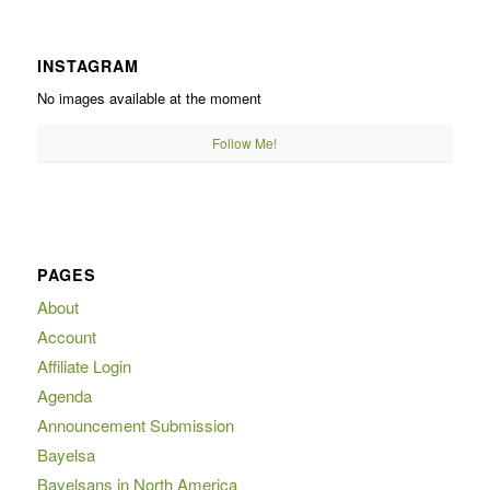
INSTAGRAM
No images available at the moment
Follow Me!
PAGES
About
Account
Affiliate Login
Agenda
Announcement Submission
Bayelsa
Bayelsans in North America