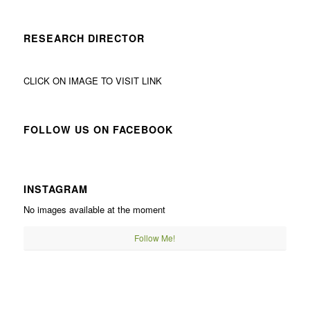
RESEARCH DIRECTOR
CLICK ON IMAGE TO VISIT LINK
FOLLOW US ON FACEBOOK
INSTAGRAM
No images available at the moment
Follow Me!