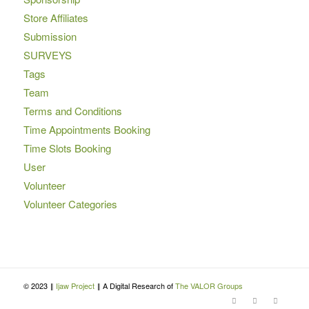
Store Affiliates
Submission
SURVEYS
Tags
Team
Terms and Conditions
Time Appointments Booking
Time Slots Booking
User
Volunteer
Volunteer Categories
© 2023 ‖
Ijaw Project
‖ A Digital Research of
The VALOR Groups