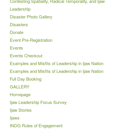
Contesting Spatiality, Radical Temporality, and Ijaw
Leadership
Disaster Photo Gallery
Disasters
Donate
Event Pre-Registration
Events
Events Checkout
Examples and Misfits of Leadership in Ijaw Nation
Examples and Misfits of Leadership in Ijaw Nation
Full Day Booking
GALLERY
Homepage
Ijaw Leadership Focus Survey
Ijaw Stories
Ijaws
INDG Rules of Engagement