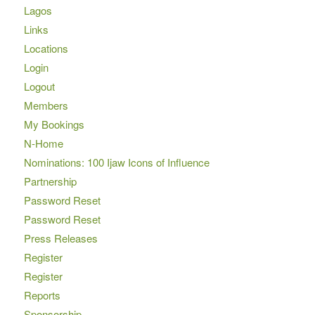
Lagos
Links
Locations
Login
Logout
Members
My Bookings
N-Home
Nominations: 100 Ijaw Icons of Influence
Partnership
Password Reset
Password Reset
Press Releases
Register
Register
Reports
Sponsorship