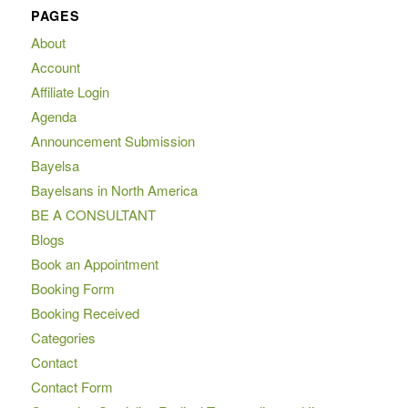
PAGES
About
Account
Affiliate Login
Agenda
Announcement Submission
Bayelsa
Bayelsans in North America
BE A CONSULTANT
Blogs
Book an Appointment
Booking Form
Booking Received
Categories
Contact
Contact Form