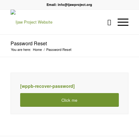
Email: info@ijawproject.org
Password Reset
You are here:
Home
/
Password Reset
[wppb-recover-password]
Click me