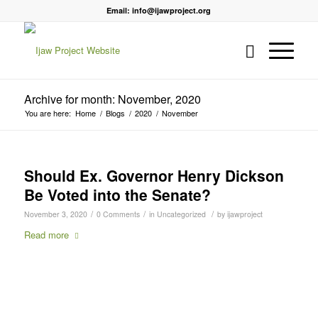
Email: info@ijawproject.org
Archive for month: November, 2020
You are here:
Home
/
Blogs
/
2020
/
November
Should Ex. Governor Henry Dickson
Be Voted into the Senate?
/
/
/
November 3, 2020
0 Comments
in
Uncategorized
by
ijawproject
Read more